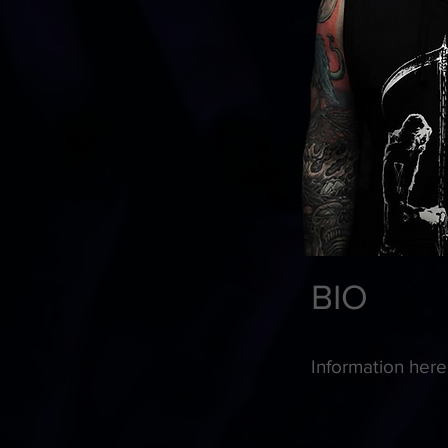
BIO
Information here