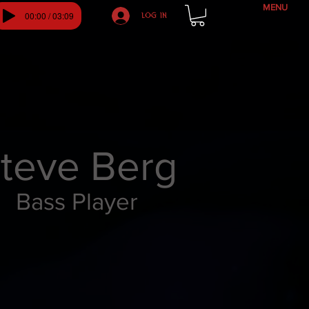
MENU
00:00 / 03:09
Log In
teve Berg
Bass Player