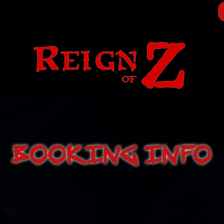
BOOKING INFO