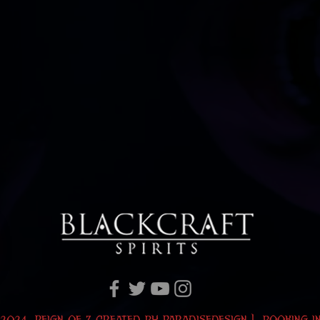
2024 Reign of Z Created by
ParadiseDesign
|
BOOKING I