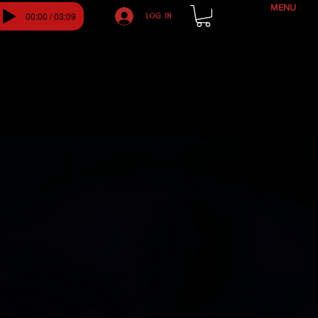
MENU
00:00 / 03:09
Log In