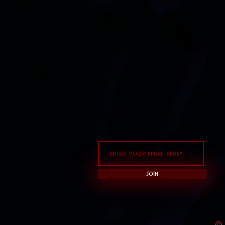
Join
© 