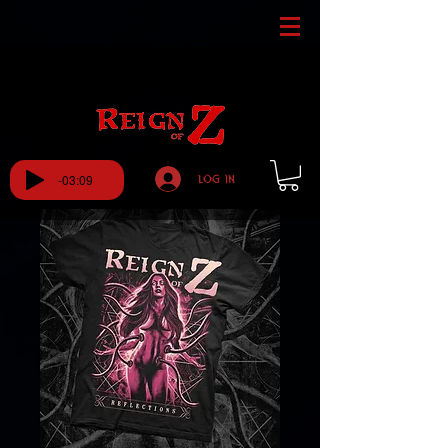
-03:09
Log In