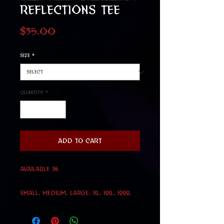
Reflections Tee
Price
$35.00
Size
*
Quantity
*
Add to Cart
Available in:
Small, Medium, Large, Xl, XXL, XXXL