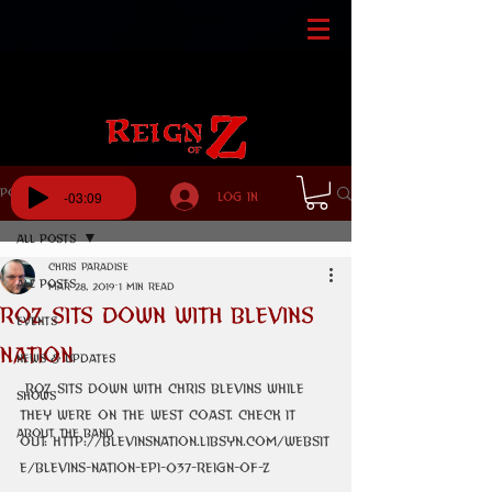
Post
-03:09
Log In
All Posts
Chris Paradise
All Posts
Mar 28, 2019
1 min read
ROZ Sits Down With Blevins
Events
Nation
News & Updates
 ROZ sits down with Chris Blevins while 
Shows
they were on the west coast. Check it 
About The Band
out: http://blevinsnation.libsyn.com/websit
e/blevins-nation-epi-037-reign-of-z 