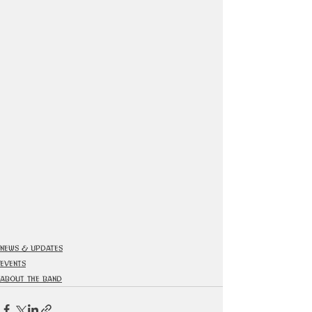
News & Updates
Events
About The Band