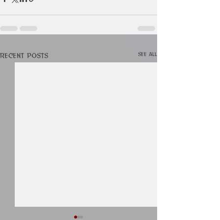
See All
Recent Posts