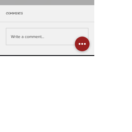
Comments
PlanetMosh
Managment
Write a comment...
Join