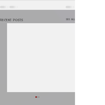
See All
Recent Posts